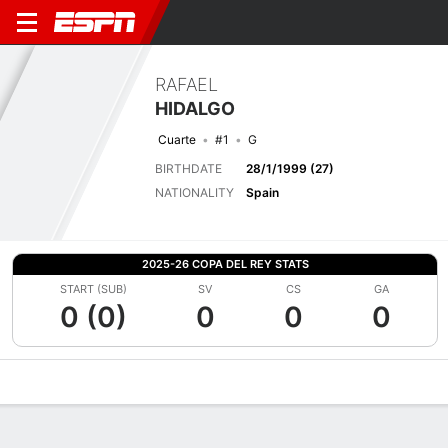
RAFAEL
HIDALGO
Cuarte
#1
G
BIRTHDATE
28/1/1999 (27)
NATIONALITY
Spain
2025-26 COPA DEL REY STATS
START (SUB)
SV
CS
GA
0 (0)
0
0
0
Overview
Bio
News
Matches
Stats