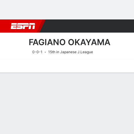
Football
NBA
NFL
MLB
Cricket
Boxing
Rugby
More 
FAGIANO OKAYAMA
0-0-1
15th in Japanese J.League
Home
Fixtures
Results
Squad
Statistics
Transfers
Table
Fixtures
15/8
10:55 AM