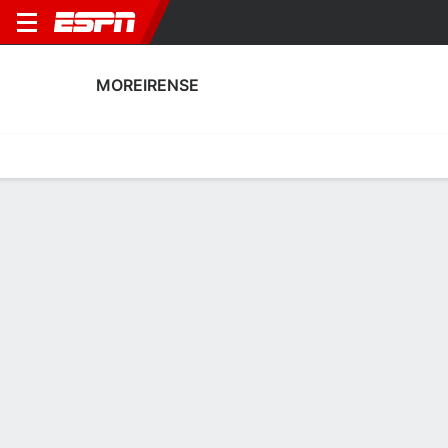
MOREIRENSE
Home
Fixtures
Results
Squad
Statistics
Transfers
Table
Fixtures
0-0-0, 11th in Portuguese Primeira Liga
0
2
2
1
2
2
FT
FT
FT
FCA
MFC
SCB
MFC
MFC
Portuguese Liga
Portuguese Liga
Portuguese Liga
No News Available