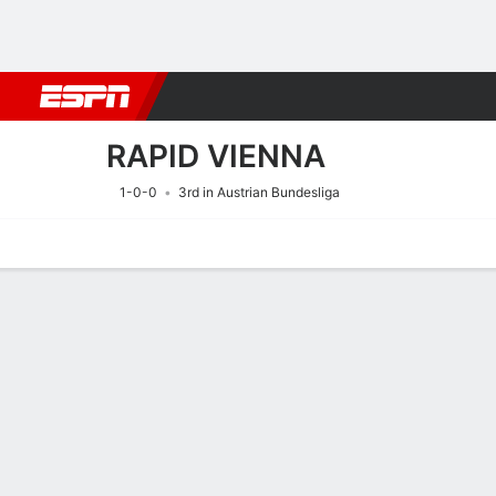
Football
NBA
NFL
MLB
Cricket
Boxing
Rugby
More 
RAPID VIENNA
1-0-0
3rd in Austrian Bundesliga
Home
Fixtures
Results
Squad
Statistics
Transfers
Table
Fixtures
RAPID VIENN
SOCCER
6/8
5:00 PM