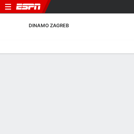
DINAMO ZAGREB
Home
Fixtures
Results
Squad
Statistics
Transfers
Table
Fixtures
FT
5
1
3
0
PPD
FT
Agg. 5 - 3
PAOK
DZG
BES
DZG
DZG
UEFA Conference League
Club Friendly
UEFA Champions League Qua
DINAMO ZAGREB
SOCCER