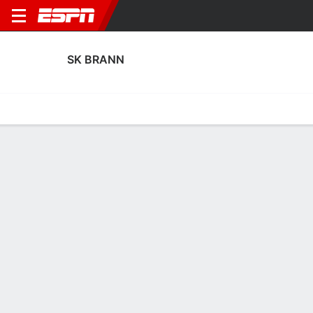
SK BRANN
Home
Fixtures
Results
Squad
Statistics
Transfers
Table
Fixtures
7-1-8, 6th in Norwegian Eliteserien
3
1
0
4
3
3
FT
FT
FT
SKBR
HAM
SKBR
FEN
SKBR
Norwegian Eliteserien
UEFA Europa League
UEFA Europa League
SK BRANN
SOCCER