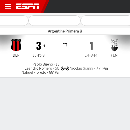
Defensores v Fénix
Argentine Primera B
3
1
FT
DEF
13-15-9
14-8-14
FEN
Pablo Bueno - 13'
Leandro Romero - 50'
Nicolas Gianni - 77' Pen
Nahuel Fioretto - 88' Pen
Gamecast
MATCH TIMELINE