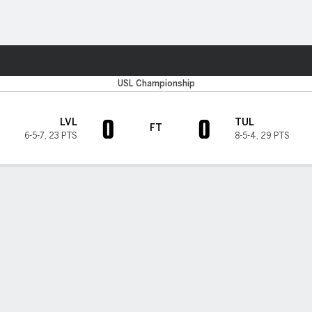
Sports
USL Championship
0
0
LVL
TUL
FT
6-5-7
,
23 PTS
8-5-4
,
29 PTS
H TIMELINE