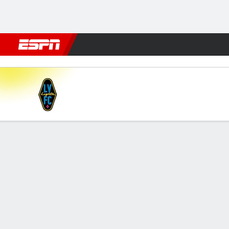
Football
NBA
NFL
MLB
Cricket
Boxing
Rugby
More 
Las Vegas v Tulsa
Gamecast
Commentary
FORMATIONS & LINEUPS
MATC