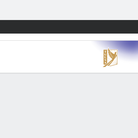
Fantasy