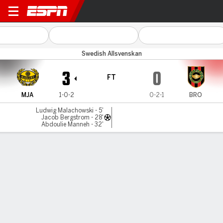
Mjällby v Brommapojkar
Swedish Allsvenskan
3
0
FT
MJA
1-0-2
0-2-1
BRO
Ludwig Malachowski - 5'
Jacob Bergstrom - 28'
Abdoulie Manneh - 32'
Gamecast
Commentary
MATCH TIMELINE