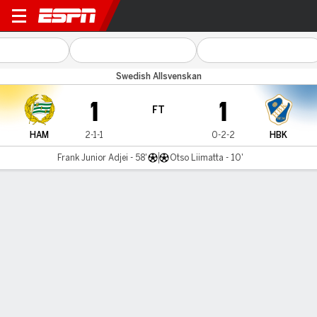
Hammarby v Halmstads
Swedish Allsvenskan
1
1
FT
HAM
2-1-1
0-2-2
HBK
Frank Junior Adjei - 58'
Otso Liimatta - 10'
Gamecast
Commentary
MATCH TIMELINE
HAM