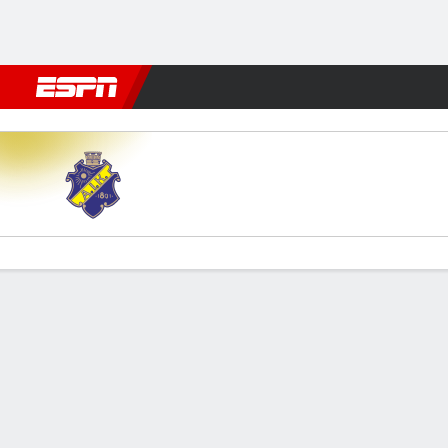
Football
NBA
NFL
MLB
Cricket
Boxing
Rugby
More 
AIK v Malmö
Gamecast
Commentary