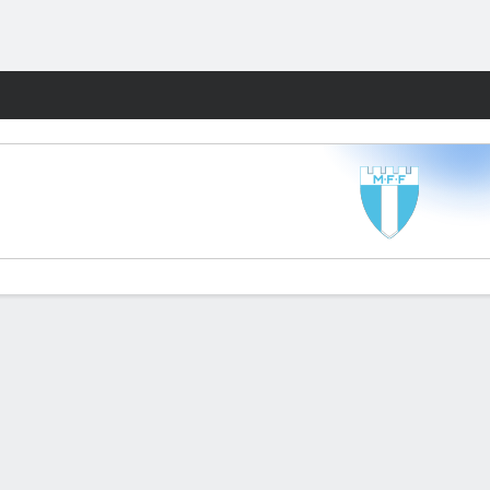
Fantasy