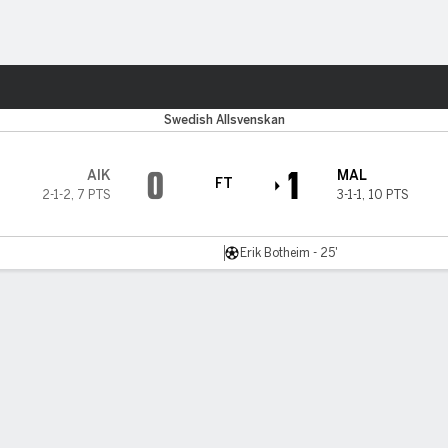
Sports
Swedish Allsvenskan
0
1
AIK
MAL
FT
2-1-2
,
7 PTS
3-1-1
,
10 PTS
Erik Botheim - 25'