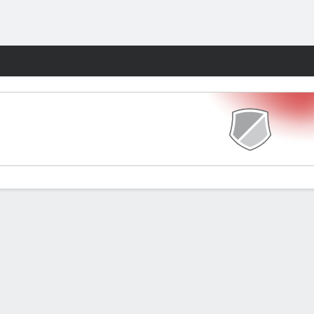
Fantasy