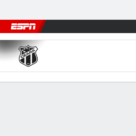
Football
NBA
NFL
MLB
Cricket
Boxing
Rugby
More 
Ceará v Primavera
Gamecast
Commentary