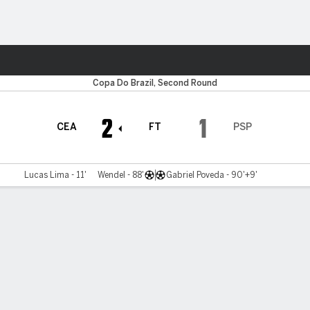
Sports
Copa Do Brazil, Second Round
2
1
CEA
FT
PSP
Lucas Lima - 11'
Wendel - 88'
Gabriel Poveda - 90'+9'