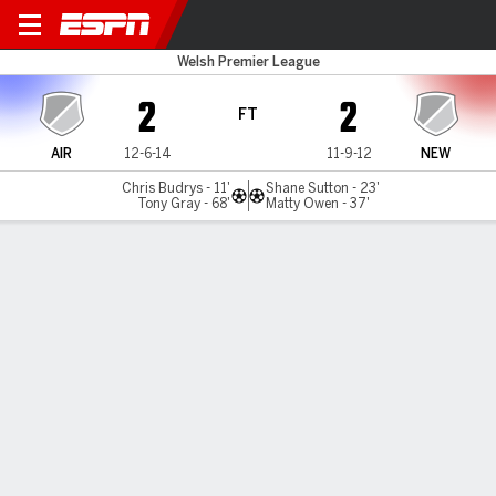
Airbus UK v Newtown
Welsh Premier League
2
2
FT
AIR
12-6-14
11-9-12
NEW
Chris Budrys - 11'
Shane Sutton - 23'
Tony Gray - 68'
Matty Owen - 37'
Gamecast
MATCH TIMELINE
AIR