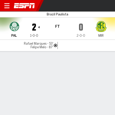
Palmeiras v Mirassol
Brazil Paulista
2
0
FT
PAL
1-0-0
2-0-0
MIR
Rafael Marques - 53'
Felipe Melo - 87'
Gamecast
Commentary
MATCH TIMELINE
PAL