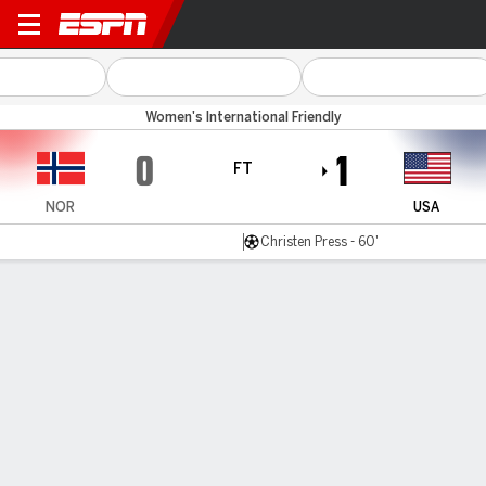
Norway v USA
Women's International Friendly
0
1
FT
NOR
USA
Christen Press - 60'
Gamecast
Recap
Commentary
Press gives U.S. women victory in Norway
Christen Press scored to help the U.S. women's national
team beat Norway 1-0 on Sunday.