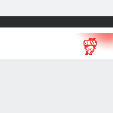
Fantasy