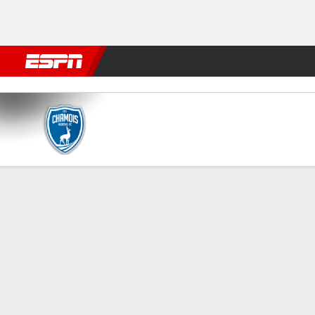
Football
NBA
NFL
MLB
Cricket
Boxing
Rugby
More 
Niort v Nancy
Gamecast
FORMATIONS & LINEUPS
MATC