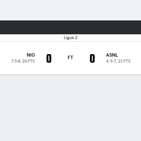
Sports
Ligue 2
0
0
NIO
ASNL
FT
7-5-8
,
26 PTS
4-9-7
,
21 PTS
H TIMELINE