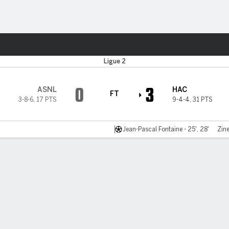
Sports
Ligue 2
0
3
ASNL
HAC
FT
3-8-6
,
17 PTS
9-4-4
,
31 PTS
Jean-Pascal Fontaine - 25', 28'
Zine