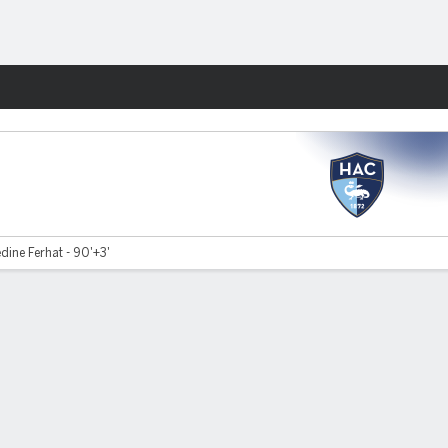
Fantasy
dine Ferhat - 90'+3'