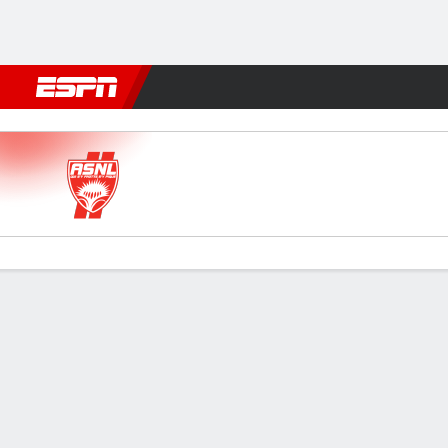
Football
NBA
NFL
MLB
Cricket
Boxing
Rugby
More 
Nancy v Le Havre AC
Gamecast