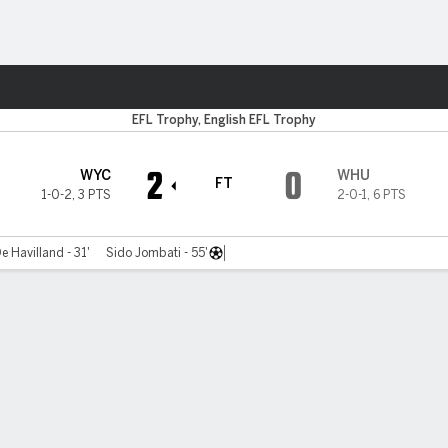
Sports
EFL Trophy, English EFL Trophy
2
0
WYC
WHU
FT
1-0-2
,
3 PTS
2-0-1
,
6 PTS
De Havilland - 31'
Sido Jombati - 55'