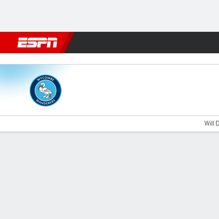
Football
NBA
NFL
MLB
Cricket
Boxing
Rugby
More 
Wycombe v West Ham U21
Will 
Gamecast