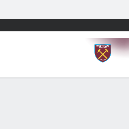
Fantasy