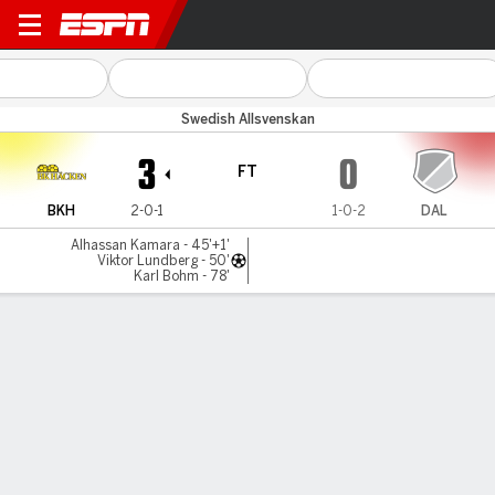
BK Häcken v Dalkurd
Swedish Allsvenskan
3
0
FT
BKH
2-0-1
1-0-2
DAL
Alhassan Kamara - 45'+1'
Viktor Lundberg - 50'
Karl Bohm - 78'
Gamecast
MATCH TIMELINE