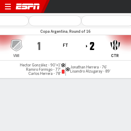
Villa Mitre v C. Córdoba (SE)
Copa Argentina, Round of 16
1
2
FT
VMI
CTR
Hector González - 90'+1'
Jonathan Herrera - 76'
Ramiro Formigo - 77'
Lisandro Alzugaray - 89'
Carlos Herrera - 78'
Gamecast
Commentary
MATCH TIMELINE