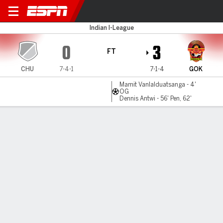
Churchill v Gokulam
Indian I-League
0
3
FT
CHU
7-4-1
7-1-4
GOK
Mamit Vanlalduatsanga - 4'
OG
Dennis Antwi - 56' Pen, 62'
Gamecast
Commentary
MATCH TIMELINE
CHU