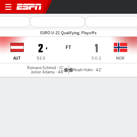
Austria v Norway
EURO U-21 Qualifying, Playoffs
2
1
FT
AUT
5-1-3
5-0-2
NOR
Romano Schmid - 11'
Noah Holm - 42'
Junior Adamu - 48'
Gamecast
Commentary
MATCH TIMELINE
AUT