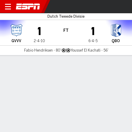
GVVV v Quick Boys
Dutch Tweede Divisie
1
1
FT
GVVV
2-4-10
6-4-5
QBO
Fabio Hendriksen - 80'
Youssef El Kachati - 56'
Gamecast
Commentary
MATCH TIMELINE
GVVV