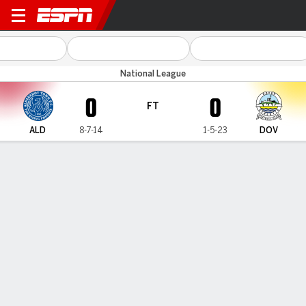
Aldershot v Dover
National League
0
0
FT
ALD
8-7-14
1-5-23
DOV
Gamecast
MATCH TIMELINE
ALD