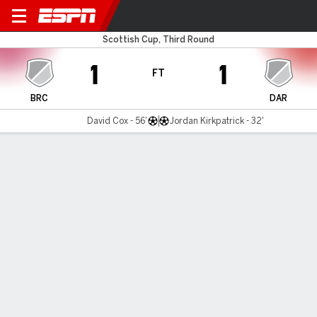
Brechin v Darvel
Scottish Cup, Third Round
1
1
FT
BRC
DAR
David Cox - 56'
Jordan Kirkpatrick - 32'
Gamecast
Commentary
MATCH TIMELINE
BRC