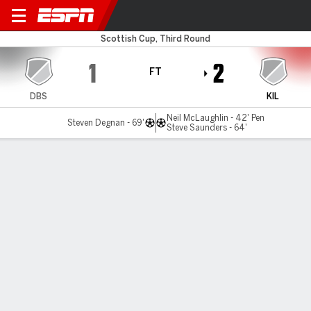
Dalbeattie v East Kilbride
Scottish Cup, Third Round
1
2
FT
DBS
KIL
Neil McLaughlin - 42' Pen
Steven Degnan - 69'
Steve Saunders - 64'
Gamecast
Commentary
MATCH TIMELINE
DBS