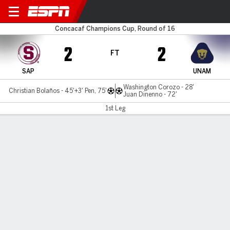
Saprissa v UNAM
Concacaf Champions Cup, Round of 16
2
2
FT
SAP
UNAM
Washington Corozo - 28'
Christian Bolaños - 45'+3' Pen, 75'
Juan Dinenno - 72'
1st Leg
Gamecast
Commentary
MATCH TIMELINE
SAP