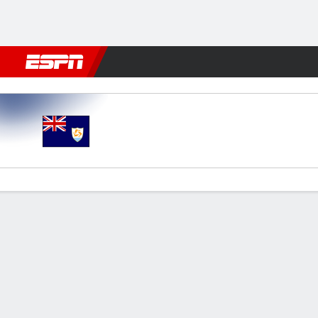
Football
NBA
NFL
MLB
Cricket
Boxing
Rugby
More 
Anguilla v St Lucia
Gamecast
Commentary