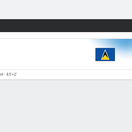
Fantasy
nt - 45'+2'