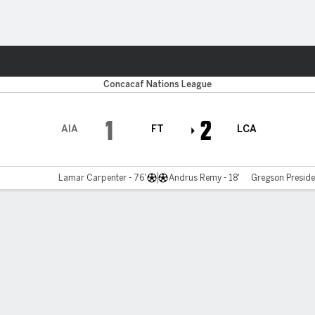
Sports
Concacaf Nations League
1
2
AIA
FT
LCA
Lamar Carpenter - 76'
Andrus Remy - 18'
Gregson Preside