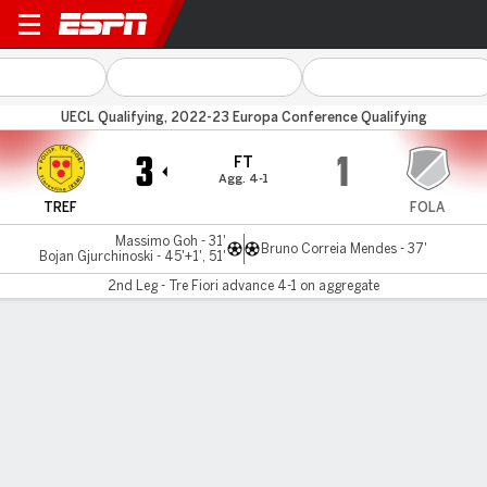
Tre Fiori v CS Fola Esch
UECL Qualifying, 2022-23 Europa Conference Qualifying
3
1
FT
Agg. 4-1
TREF
FOLA
Massimo Goh - 31'
Bruno Correia Mendes - 37'
Bojan Gjurchinoski - 45'+1', 51'
2nd Leg - Tre Fiori advance 4-1 on aggregate
Gamecast
MATCH TIMELINE