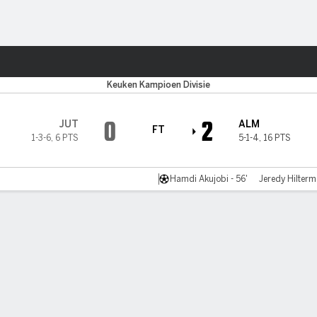
Sports
Keuken Kampioen Divisie
0
2
JUT
ALM
FT
1-3-6
,
6 PTS
5-1-4
,
16 PTS
Hamdi Akujobi - 56'
Jeredy Hilterm