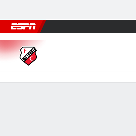
Football
NBA
NFL
MLB
Cricket
Boxing
Rugby
More 
Jong Utrecht v Almere City
Gamecast
Commentary