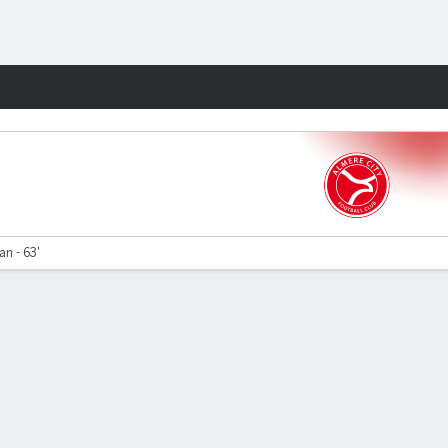
Fantasy
an - 63'