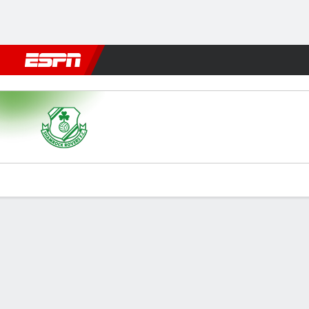
Football
NBA
NFL
MLB
Cricket
Boxing
Rugby
More 
Shamrock v KAA Gent
Gamecast
Commentary