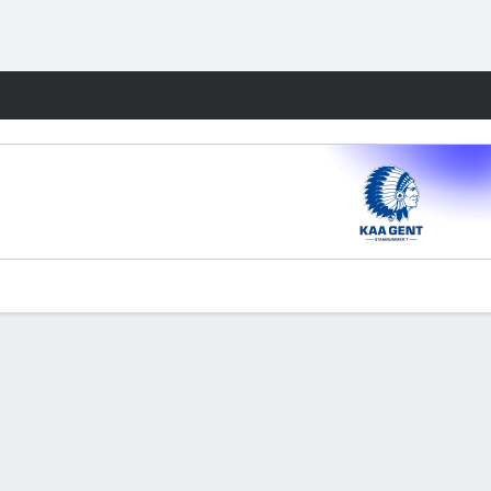
Fantasy