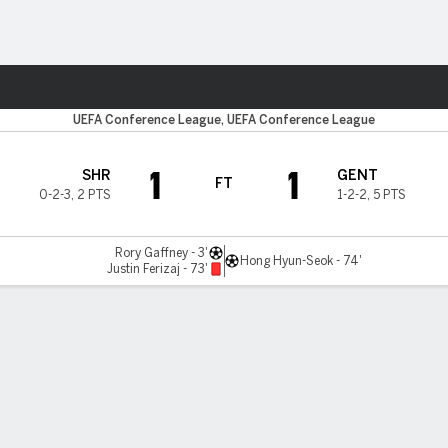
Sports
UEFA Conference League, UEFA Conference League
1
1
SHR
GENT
FT
0-2-3
,
2 PTS
1-2-2
,
5 PTS
Rory Gaffney - 3'
Hong Hyun-Seok - 74'
Justin Ferizaj - 73'