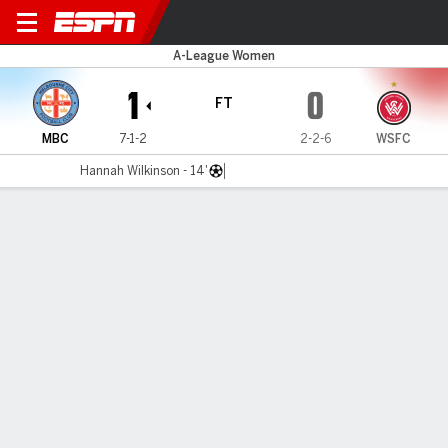
Melbourne C v W Sydney
A-League Women
1
0
FT
MBC
7-1-2
2-2-6
WSFC
Hannah Wilkinson - 14'
Gamecast
Commentary
MATCH TIMELINE
MBC