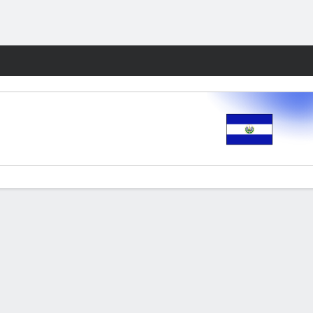
Fantasy