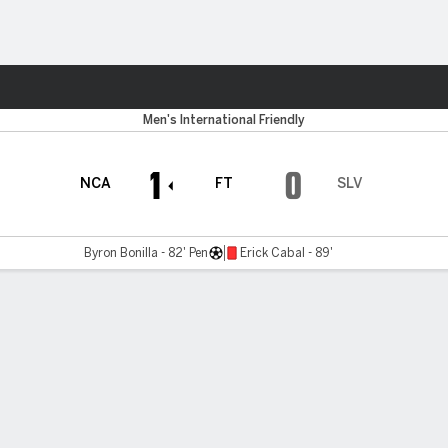
Sports
Men's International Friendly
1
0
NCA
FT
SLV
Byron Bonilla - 82' Pen
Erick Cabal - 89'