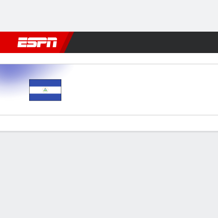
Football
NBA
NFL
MLB
Cricket
Boxing
Rugby
More 
Nicaragua v El Salvador
Gamecast
Commentary