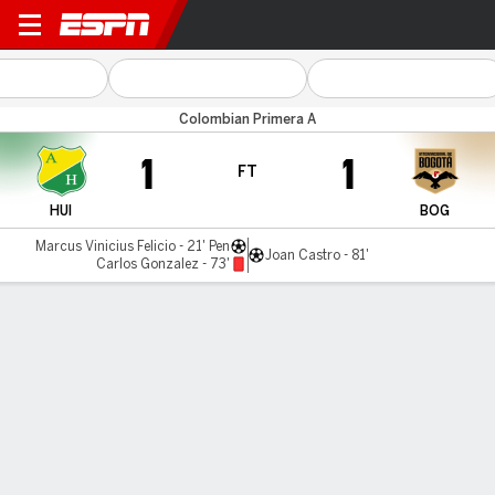
Huila v Inter Bogotá
Colombian Primera A
1
1
FT
HUI
BOG
Marcus Vinicius Felicio - 21' Pen
Joan Castro - 81'
Carlos Gonzalez - 73'
Gamecast
Commentary
MATCH TIMELINE
HUI