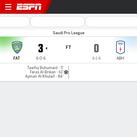
Al Fateh v Abha
Saudi Pro League
3
0
FT
FAT
6-0-6
6-1-6
ABH
Tawfiq Buhumaid - 5'
Feras Al-Brikan - 61'
Ayman Al-Khulaif - 84'
Gamecast
MATCH TIMELINE