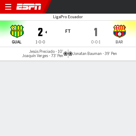
Gualaceo v Barcelona
LigaPro Ecuador
2
1
FT
GUAL
1-0-0
0-0-1
BAR
Jesús Preciado - 10'
Jonatan Bauman - 39' Pen
Joaquín Verges - 73' Pen
Gamecast
MATCH TIMELINE
GUAL