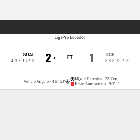
Sports
LigaPro Ecuador
2
1
GUAL
GCF
FT
4-3-7
,
15 PTS
3-3-8
,
12 PTS
Miguel Parrales - 78' Pen
Vinicio Angulo - 46', 53'
Kevin Sambonino - 90'+2'