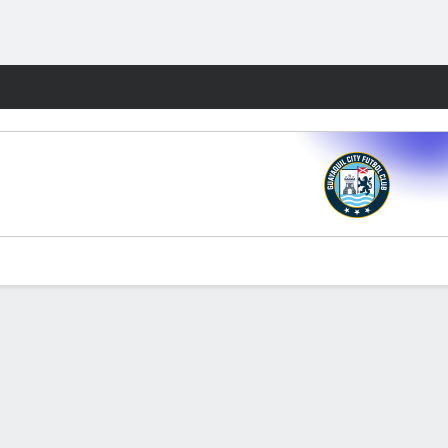
Fantasy