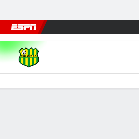
Football
NBA
NFL
MLB
Cricket
Boxing
Rugby
More 
Gualaceo v Guayaquil
Gamecast