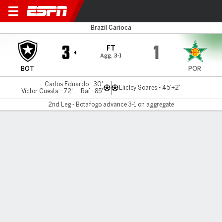
Botafogo v Portuguesa-R
Brazil Carioca
3
1
FT
Agg. 3-1
BOT
POR
Carlos Eduardo - 30'
Elicley Soares - 45'+2'
Víctor Cuesta - 72'
Raí - 85'
2nd Leg - Botafogo advance 3-1 on aggregate
Gamecast
Commentary
MATCH TIMELINE
BOT