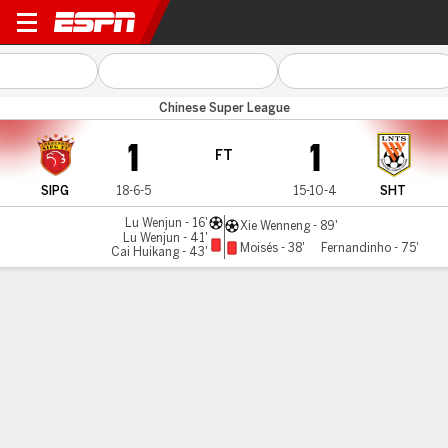
Shanghai Port v Shandong
Chinese Super League
1
1
FT
SIPG
18-6-5
15-10-4
SHT
Lu Wenjun - 16'
Xie Wenneng - 89'
Lu Wenjun - 41'
Moisés - 38'
Fernandinho - 75'
Cai Huikang - 43'
Gamecast
Commentary
MATCH TIMELINE