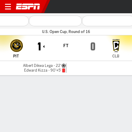
Pittsburgh v Columbus
U.S. Open Cup, Round of 16
1
0
FT
PIT
CLB
Albert Dikwa Lega - 22'
Edward Kizza - 90'+5'
Gamecast
Commentary
MATCH TIMELINE
PIT