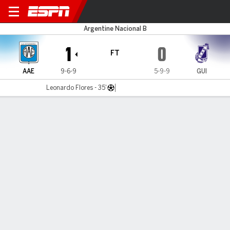
Estudiantes RC v G. Brown
Argentine Nacional B
1
0
FT
AAE
9-6-9
5-9-9
GUI
Leonardo Flores - 35'
Gamecast
MATCH TIMELINE
AAE