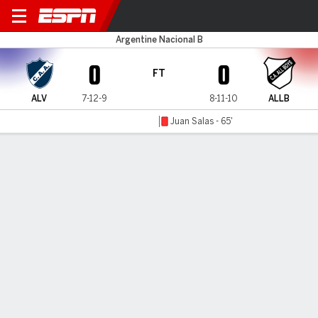
Alvarado v All Boys
Argentine Nacional B
0
0
FT
ALV
7-12-9
8-11-10
ALLB
Juan Salas - 65'
Gamecast
MATCH TIMELINE
ALV