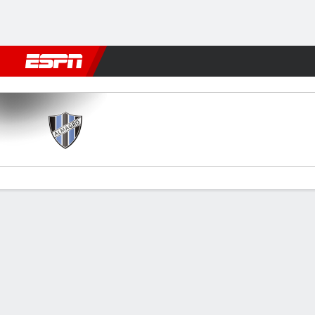
Football
NBA
NFL
MLB
Cricket
Boxing
Rugby
More 
Almagro v G. Brown
Gamecast