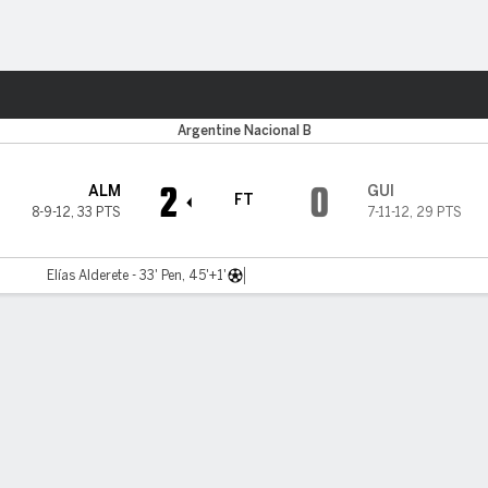
Sports
Argentine Nacional B
2
0
ALM
GUI
FT
8-9-12
,
33 PTS
7-11-12
,
29 PTS
Elías Alderete - 33' Pen, 45'+1'