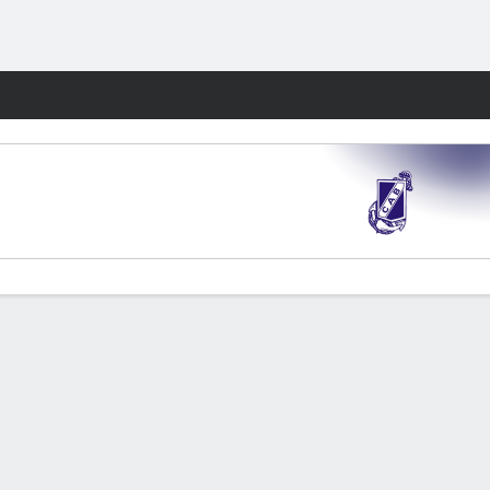
Fantasy