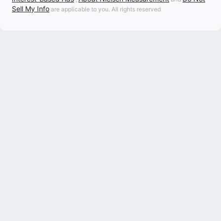
Sell My Info
are applicable to you. All rights reserved