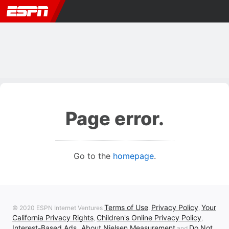
Page error.
Go to the
homepage
.
Terms of Use
Privacy Policy
Your
© 2020 ESPN Internet Ventures
,
,
California Privacy Rights
Children's Online Privacy Policy
,
,
Interest-Based Ads
About Nielsen Measurement
Do Not
,
and