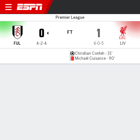
Fulham v Liverpool
Premier League
0
1
FT
FUL
4-2-4
6-0-5
LIV
Christian Conteh - 31'
Michaël Cuisance - 90'
Gamecast
Commentary
MATCH TIMELINE
FUL