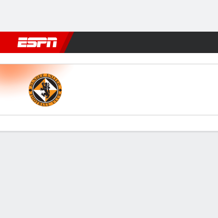
Football
NBA
NFL
MLB
Cricket
Boxing
Rugby
More 
Dundee Utd v Ayr
Gamecast
Commentary