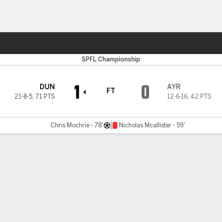
Sports
SPFL Championship
1
0
DUN
AYR
FT
21-8-5
,
71 PTS
12-6-16
,
42 PTS
Chris Mochrie - 78'
Nicholas Mcallister - 59'