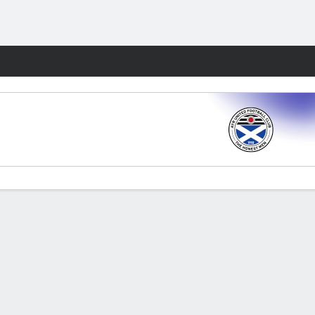
Fantasy