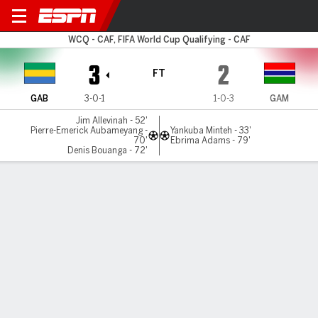
Gabon v Gambia
WCQ - CAF, FIFA World Cup Qualifying - CAF
3
2
FT
GAB
3-0-1
1-0-3
GAM
Jim Allevinah - 52'
Pierre-Emerick Aubameyang -
Yankuba Minteh - 33'
70'
Ebrima Adams - 79'
Denis Bouanga - 72'
Gamecast
Commentary
MATCH TIMELINE
GAB