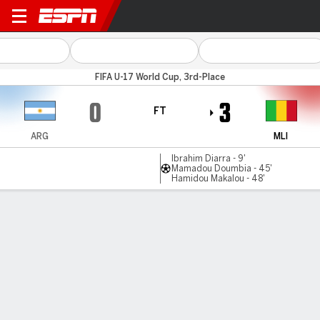
Argentina v Mali
FIFA U-17 World Cup, 3rd-Place
0
3
FT
ARG
MLI
Ibrahim Diarra - 9'
Mamadou Doumbia - 45'
Hamidou Makalou - 48'
Gamecast
Commentary
MATCH TIMELINE