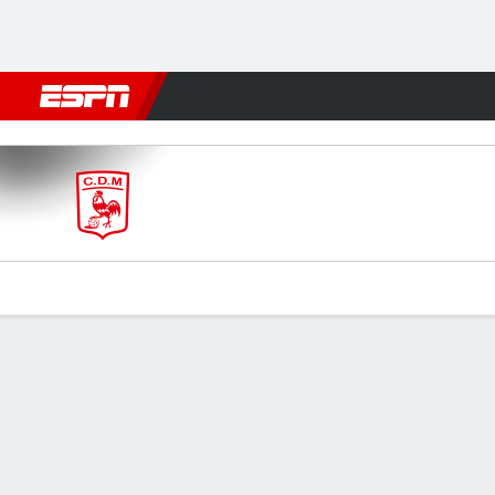
Football
NBA
NFL
MLB
Cricket
Boxing
Rugby
More 
Morón v Alte Brown
Gamecast