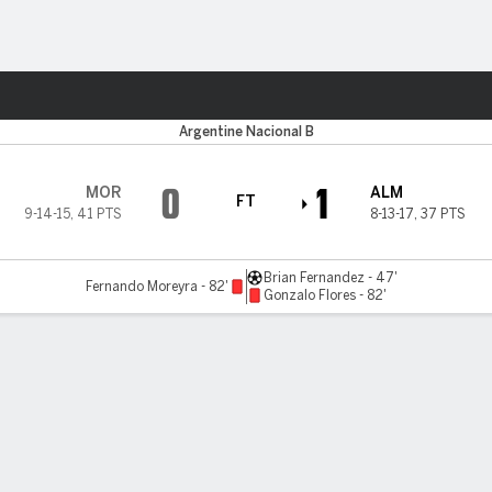
Sports
Argentine Nacional B
0
1
MOR
ALM
FT
9-14-15
,
41 PTS
8-13-17
,
37 PTS
Brian Fernandez - 47'
Fernando Moreyra - 82'
Gonzalo Flores - 82'