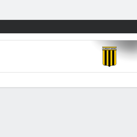
Fantasy