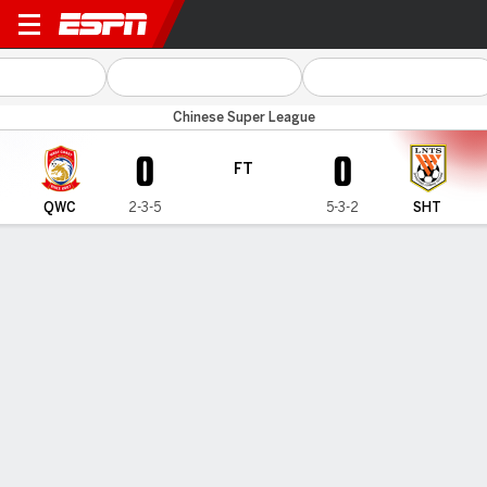
Qingdao WC v Shandong
Chinese Super League
0
0
FT
QWC
2-3-5
5-3-2
SHT
Gamecast
Commentary
MATCH TIMELINE
QWC